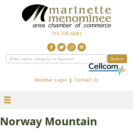
715-735-6681
Member Login
|
Contact Us
Norway Mountain