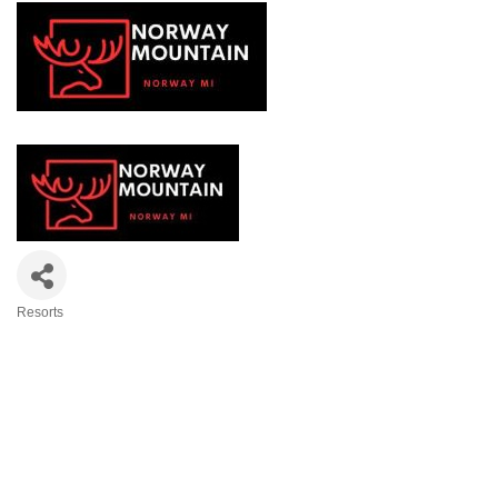
Resorts
Categories