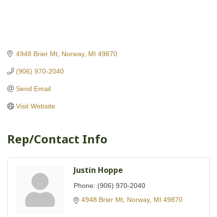
4948 Brier Mt
Norway
MI
49870
(906) 970-2040
Send Email
Visit Website
Rep/Contact Info
Justin Hoppe
Phone:
(906) 970-2040
4948 Brier Mt
Norway
MI
49870