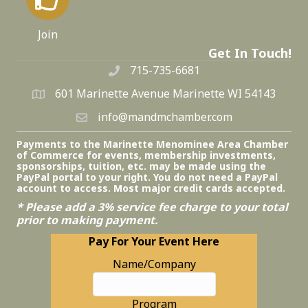
Join
Get In Touch!
715-735-6681
601 Marinette Avenue Marinette WI 54143
info@mandmchamber.com
Payments to the Marinette Menominee Area Chamber
of Commerce for events, membership investments,
sponsorships, tuition, etc. may be made using the
PayPal portal to your right. You do not need a PayPal
account to access. Most major credit cards accepted.
* Please add a 3% service fee charge to your total
prior to making payment.
Pay For Your Event Here
Name/Company
Program