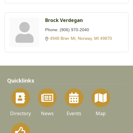
Brock Verdegan
Phone:
(906) 970-2040
4948 Brier Mt
Norway
MI
49870
Quicklinks
Directory
News
Events
Map