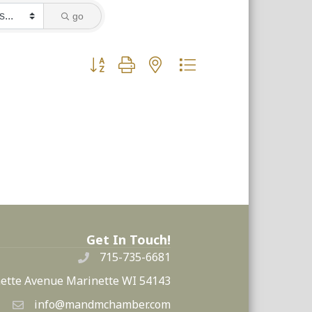
go
Button group with nested dropdown
Get In Touch!
715-735-6681
ette Avenue Marinette WI 54143
info@mandmchamber.com