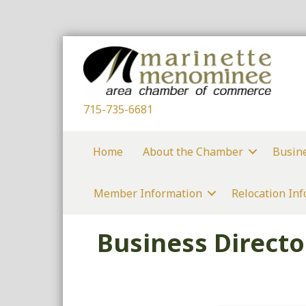
715-735-6681
Home
About the Chamber
Busin
Member Information
Relocation In
Business Directo