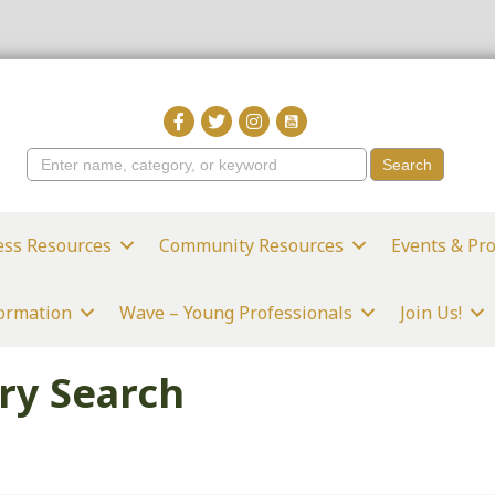
ess Resources
Community Resources
Events & Pr
formation
Wave – Young Professionals
Join Us!
ry Search