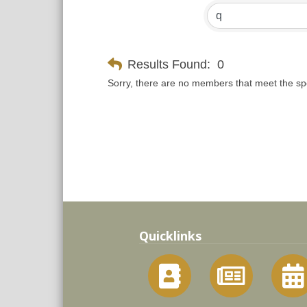
Results Found:
0
Sorry, there are no members that meet the spec
Quicklinks