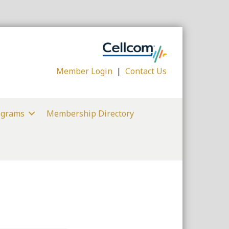
Member Login
|
Contact Us
ograms
Membership Directory