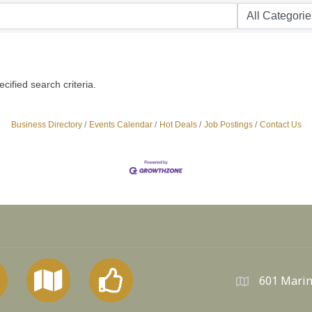
ified search criteria.
Business Directory
Events Calendar
Hot Deals
Job Postings
Contact Us
601 Marin