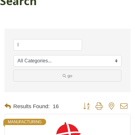
Search
go
Button group with nested d
Results Found:
16
MANUFACTURING