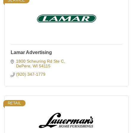
SERVICE
Lamar Advertising
1800 Scheuring Rd Ste C
DePere
WI
54115
(920) 347-1779
RETAIL