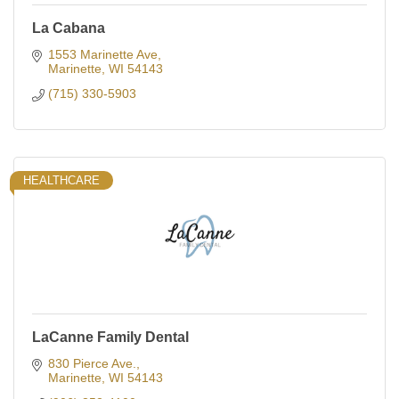
La Cabana
1553 Marinette Ave
Marinette
WI
54143
(715) 330-5903
HEALTHCARE
LaCanne Family Dental
830 Pierce Ave.
Marinette
WI
54143