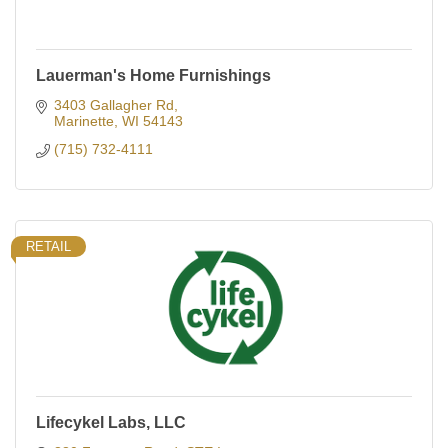
Lauerman's Home Furnishings
3403 Gallagher Rd
Marinette
WI
54143
(715) 732-4111
RETAIL
Lifecykel Labs, LLC