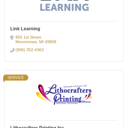
Link Learning
955 1st Street
Menominee
MI
49858
(906) 352-4363
SERVICE
Lithocrafters Printing Inc.