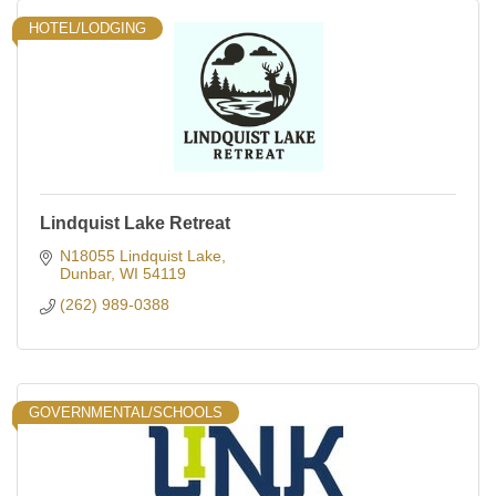
HOTEL/LODGING
Lindquist Lake Retreat
N18055 Lindquist Lake
Dunbar
WI
54119
(262) 989-0388
GOVERNMENTAL/SCHOOLS