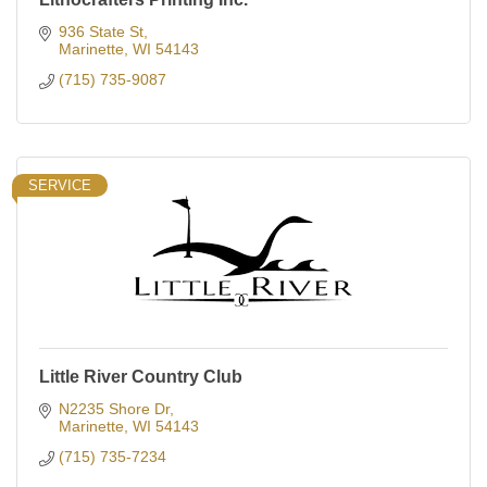
936 State St
Marinette
WI
54143
(715) 735-9087
SERVICE
Little River Country Club
N2235 Shore Dr
Marinette
WI
54143
(715) 735-7234