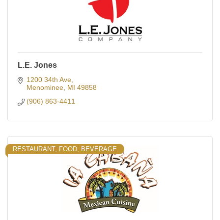
L.E. Jones
1200 34th Ave
Menominee
MI
49858
(906) 863-4411
RESTAURANT, FOOD, BEVERAGE