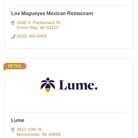
Los Magueyes Mexican Restaurant
2648 S. Packerland Dr.
Green Bay
WI
54313
(920) 360-0455
RETAIL
Lume
2812 10th St
Menominee
MI
49858