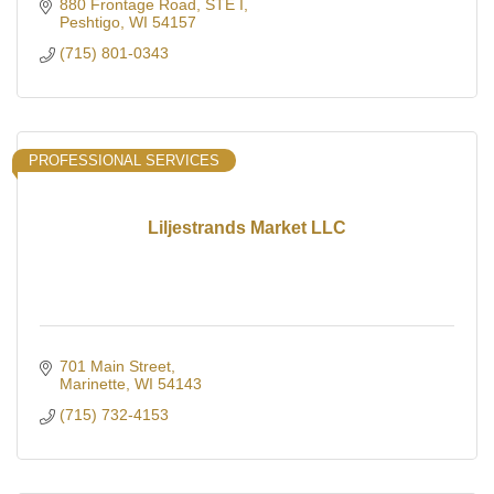
880 Frontage Road
STE I
Peshtigo
WI
54157
(715) 801-0343
PROFESSIONAL SERVICES
Liljestrands Market LLC
701 Main Street
Marinette
WI
54143
(715) 732-4153