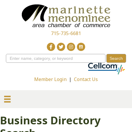
715-735-6681
Member Login
|
Contact Us
Business Directory