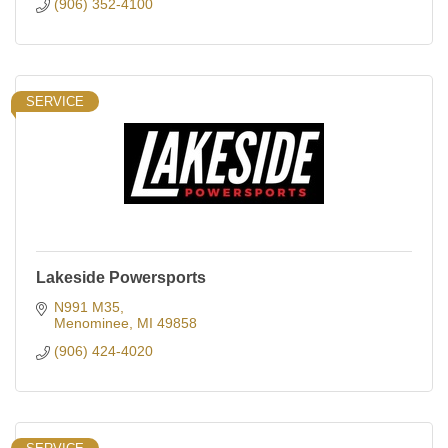
(906) 352-4100
SERVICE
Lakeside Powersports
N991 M35
Menominee
MI
49858
(906) 424-4020