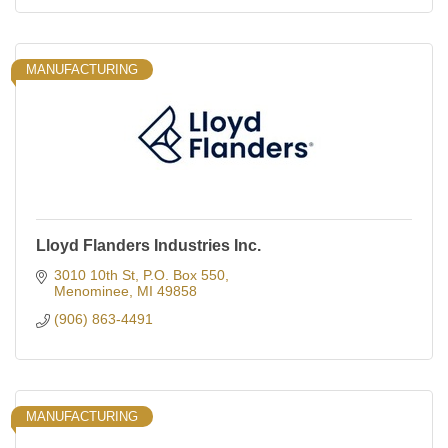
MANUFACTURING
Lloyd Flanders Industries Inc.
3010 10th St
P.O. Box 550
Menominee
MI
49858
(906) 863-4491
MANUFACTURING