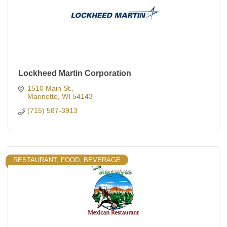
Lockheed Martin Corporation
1510 Main St.
Marinette
WI
54143
(715) 587-3913
RESTAURANT, FOOD, BEVERAGE