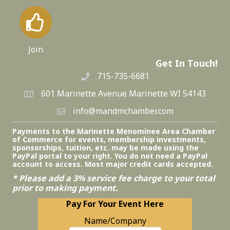
Join
Get In Touch!
715-735-6681
601 Marinette Avenue Marinette WI 54143
info@mandmchamber.com
Payments to the Marinette Menominee Area Chamber
of Commerce for events, membership investments,
sponsorships, tuition, etc. may be made using the
PayPal portal to your right. You do not need a PayPal
account to access. Most major credit cards accepted.
* Please add a 3% service fee charge to your total
prior to making payment.
Pay For Your Event Here
Name/Company