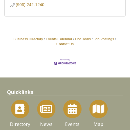
(906) 242-1240
Business Directory
Events Calendar
Hot Deals
Job Postings
Contact Us
Quicklinks
Directory
News
Events
Map