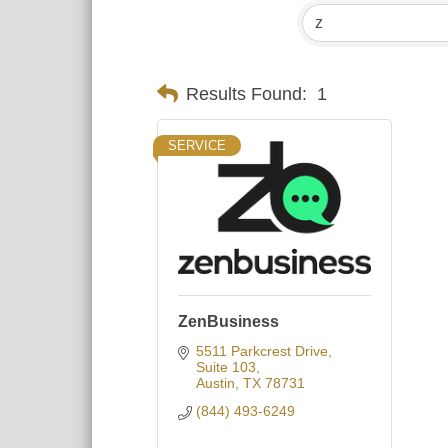
Results Found:
1
SERVICE
ZenBusiness
5511 Parkcrest Drive
Suite 103
Austin
TX
78731
(844) 493-6249