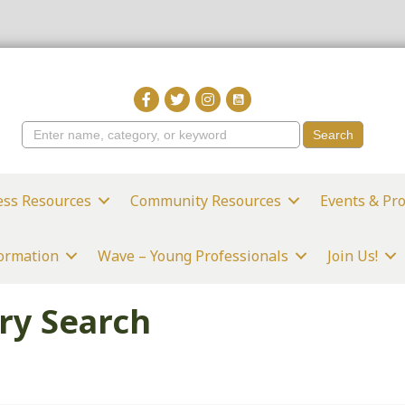
ess Resources
Community Resources
Events & Pr
formation
Wave – Young Professionals
Join Us!
ry Search