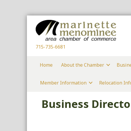
715-735-6681
Home
About the Chamber
Busin
Member Information
Relocation In
Business Directo