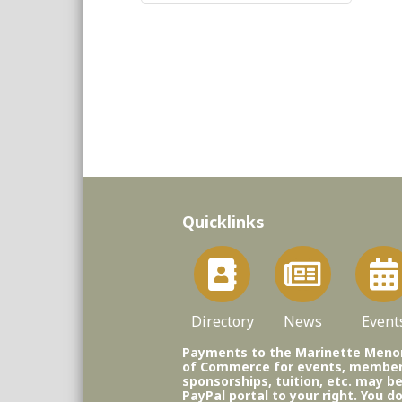
Quicklinks
Directory
News
Event
Payments to the Marinette Men
of Commerce for events, member
sponsorships, tuition, etc. may b
PayPal portal to your right. You d