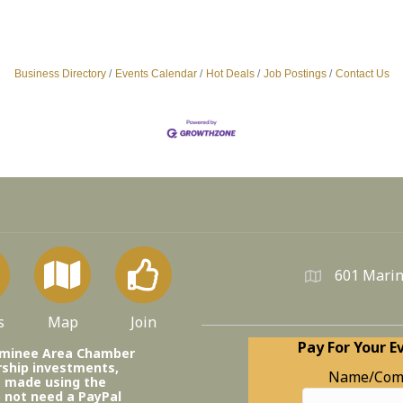
Business Directory
Events Calendar
Hot Deals
Job Postings
Contact Us
601 Marin
s
Map
Join
Pay For Your E
ominee Area Chamber
ship investments,
Name/Com
e made using the
o not need a PayPal