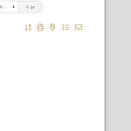
go
Button group with nested dropdown