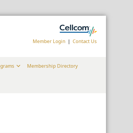
Member Login
|
Contact Us
ograms
Membership Directory