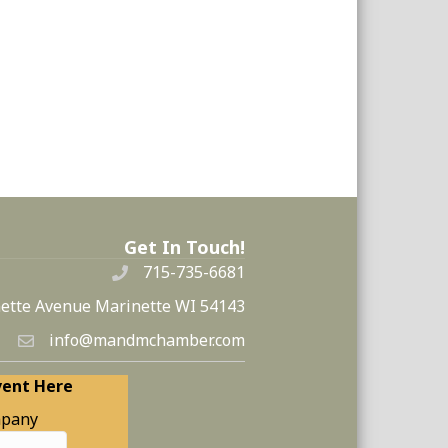
Get In Touch!
715-735-6681
ette Avenue Marinette WI 54143
info@mandmchamber.com
vent Here
pany