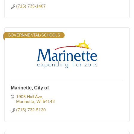
(715) 735-1407
GOVERNMENTAL/SCHOOLS
Marinette, City of
1905 Hall Ave
Marinette
WI
54143
(715) 732-5120