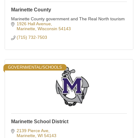
Marinette County
Marinette County government and The Real North tourism
1926 Hall Avenue
Marinette
Wisconsin
54143
(715) 732-7503
GOVERNMENTAL/SCHOOLS
Marinette School District
2139 Pierce Ave
Marinette
WI
54143