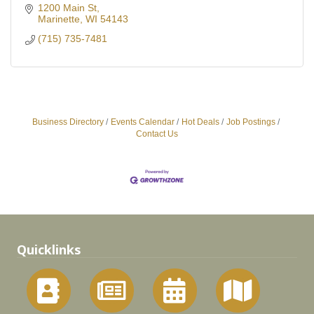
1200 Main St
Marinette
WI
54143
(715) 735-7481
Business Directory
Events Calendar
Hot Deals
Job Postings
Contact Us
Quicklinks