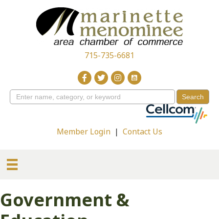
715-735-6681
Member Login
|
Contact Us
Government &