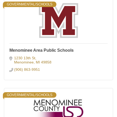
GOVERNMENTAL/SCHOOLS
Menominee Area Public Schools
1230 13th St
Menominee
MI
49858
(906) 863-9951
GOVERNMENTAL/SCHOOLS