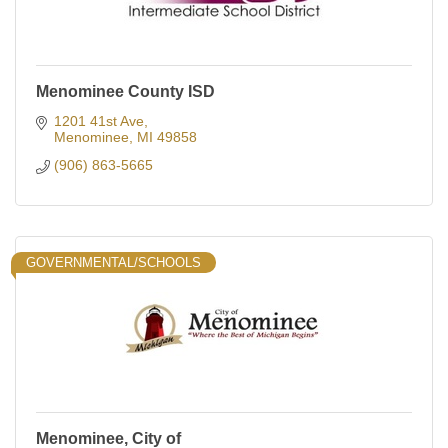
Menominee County ISD
1201 41st Ave
Menominee
MI
49858
(906) 863-5665
GOVERNMENTAL/SCHOOLS
Menominee, City of