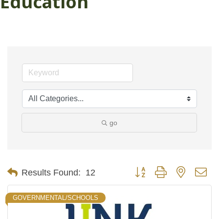
Education
go
Button group with nested d
Results Found:
12
GOVERNMENTAL/SCHOOLS