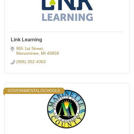
Link Learning
955 1st Street
Menominee
MI
49858
(906) 352-4363
GOVERNMENTAL/SCHOOLS