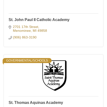
St. John Paul II Catholic Academy
2701 17th Street
Menominee
MI
49858
(906) 863-3190
GOVERNMENTAL/SCHOOLS
St. Thomas Aquinas Academy