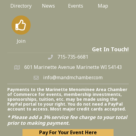
Directory
News
Events
Map
Join
Get In Touch!
715-735-6681
601 Marinette Avenue Marinette WI 54143
info@mandmchamber.com
Payments to the Marinette Menominee Area Chamber
of Commerce for events, membership investments,
sponsorships, tuition, etc. may be made using the
PayPal portal to your right. You do not need a PayPal
account to access. Most major credit cards accepted.
* Please add a 3% service fee charge to your total
prior to making payment.
Pay For Your Event Here