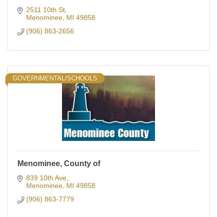
2511 10th St
Menominee
MI
49858
(906) 863-2656
GOVERNMENTAL/SCHOOLS
Menominee, County of
839 10th Ave
Menominee
MI
49858
(906) 863-7779