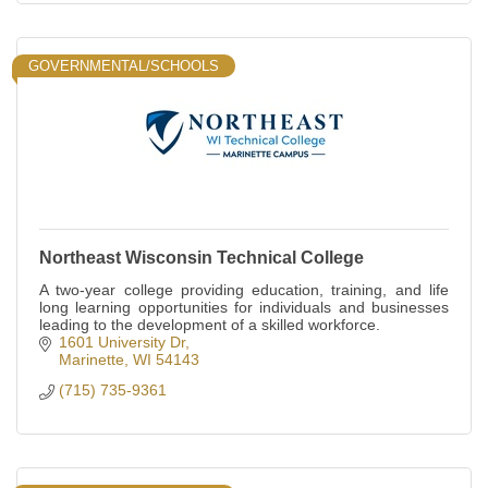
GOVERNMENTAL/SCHOOLS
Northeast Wisconsin Technical College
A two-year college providing education, training, and life
long learning opportunities for individuals and businesses
leading to the development of a skilled workforce.
1601 University Dr
Marinette
WI
54143
(715) 735-9361