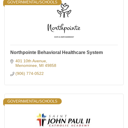
GOVERNMENTAL/SCHOOLS
Northpointe Behavioral Healthcare System
401 10th Avenue
Menominee
MI
49858
(906) 774-0522
GOVERNMENTAL/SCHOOLS