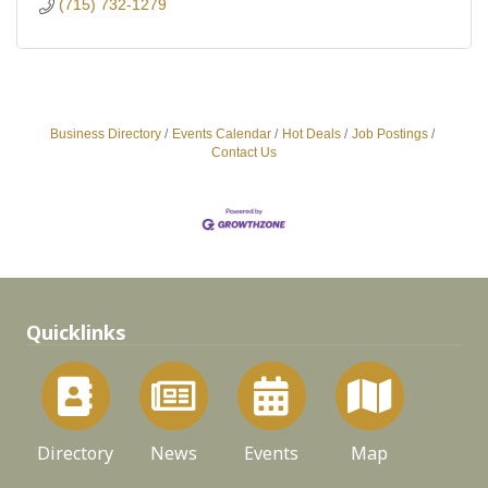
(715) 732-1279
Business Directory
Events Calendar
Hot Deals
Job Postings
Contact Us
Quicklinks
Directory
News
Events
Map