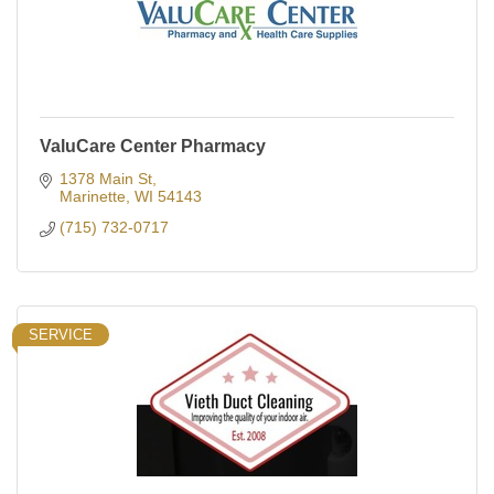
ValuCare Center Pharmacy
1378 Main St
Marinette
WI
54143
(715) 732-0717
SERVICE