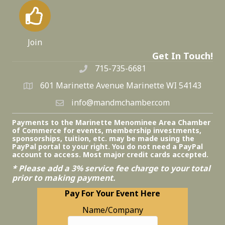
Join
Get In Touch!
715-735-6681
601 Marinette Avenue Marinette WI 54143
info@mandmchamber.com
Payments to the Marinette Menominee Area Chamber
of Commerce for events, membership investments,
sponsorships, tuition, etc. may be made using the
PayPal portal to your right. You do not need a PayPal
account to access. Most major credit cards accepted.
* Please add a 3% service fee charge to your total
prior to making payment.
Pay For Your Event Here
Name/Company