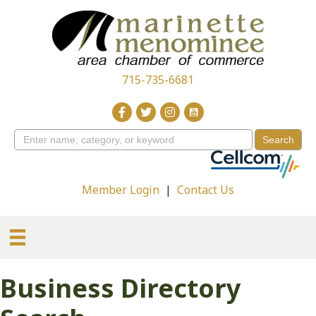
715-735-6681
Member Login
|
Contact Us
Business Directory