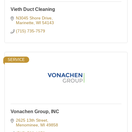
Vieth Duct Cleaning
N3045 Shore Drive
Marinette
WI
54143
(715) 735-7579
SERVICE
Vonachen Group, INC
2625 13th Street
Menominee
MI
49858