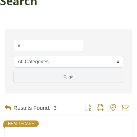
Search
go
Button group with nested d
Results Found:
3
HEALTHCARE