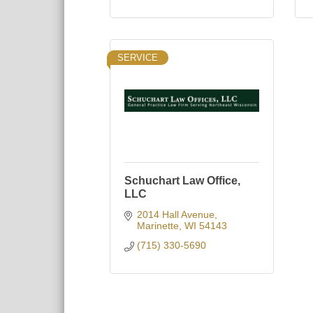
SERVICE
Schuchart Law Office,
LLC
2014 Hall Avenue
Marinette
WI
54143
(715) 330-5690