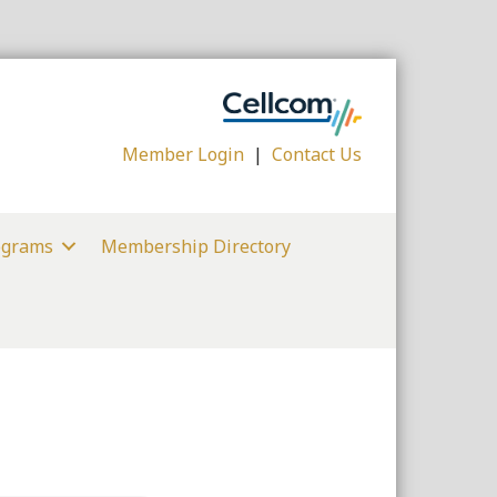
Member Login
|
Contact Us
ograms
Membership Directory