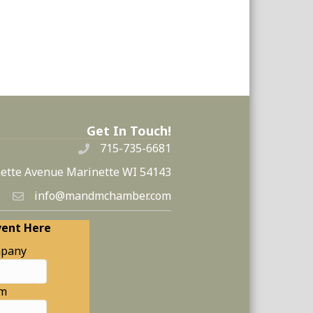
Get In Touch!
715-735-6681
ette Avenue Marinette WI 54143
info@mandmchamber.com
vent Here
pany
am