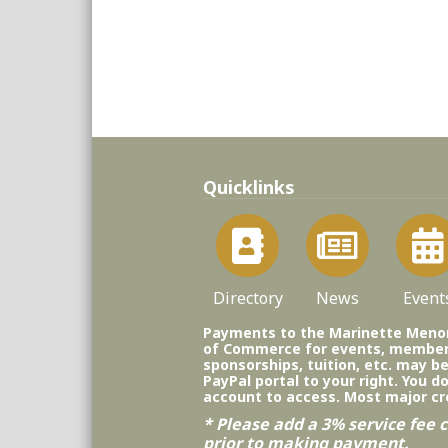
Quicklinks
Directory
News
Event
Payments to the Marinette Men
of Commerce for events, member
sponsorships, tuition, etc. may b
PayPal portal to your right. You d
account to access. Most major cr
* Please add a 3% service fee c
prior to making payment.