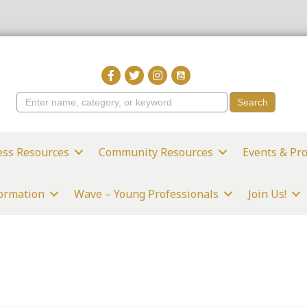
ess Resources
Community Resources
Events & Pr
formation
Wave – Young Professionals
Join Us!