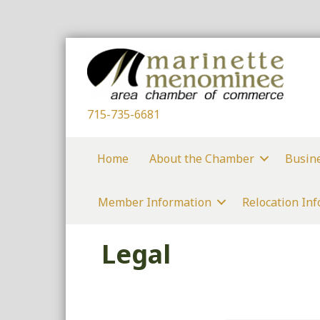
715-735-6681
Home
About the Chamber
Busin
Member Information
Relocation In
Legal