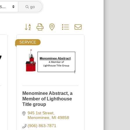
go
Button group with nested dropdown
SERVICE
Menominee Abstract, a
Member of Lighthouse
Title group
945 1st Street
Menominee
MI
49858
(906) 863-7871