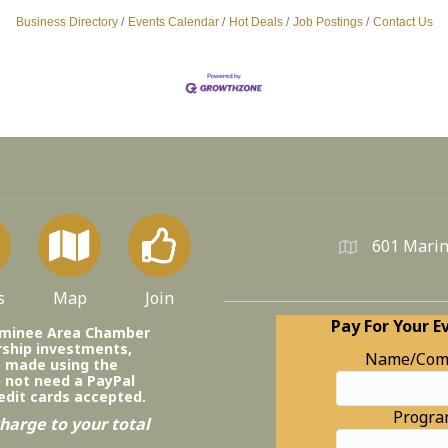
Business Directory
Events Calendar
Hot Deals
Job Postings
Contact Us
601 Marin
s
Map
Join
Pay For Your E
ominee Area Chamber
ship investments,
Name/Com
e made using the
o not need a PayPal
edit cards accepted.
Progr
harge to your total