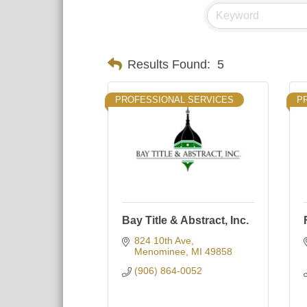
Results Found:
5
PROFESSIONAL SERVICES
P
Bay Title & Abstract, Inc.
824 10th Ave
Menominee
MI
49858
(906) 864-0052