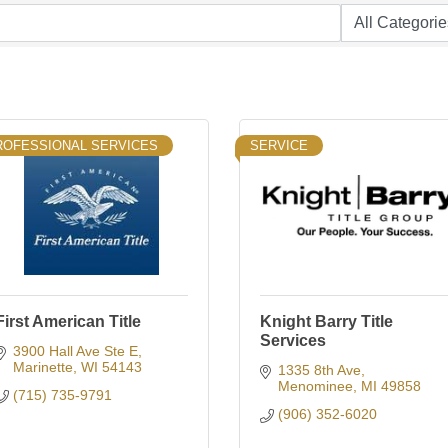
ROFESSIONAL SERVICES
SERVICE
First American Title
Knight Barry Title
Services
3900 Hall Ave Ste E
Marinette
WI
54143
1335 8th Ave
Menominee
MI
49858
(715) 735-9791
(906) 352-6020