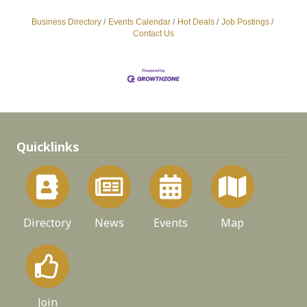
Business Directory
Events Calendar
Hot Deals
Job Postings
Contact Us
Quicklinks
Directory
News
Events
Map
Join