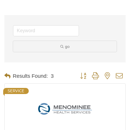
go
Button group with nested d
Results Found:
3
SERVICE