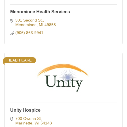
Menominee Health Services
501 Second St.
Menominee
MI
49858
(906) 863-9941
HEALTHCARE
Unity Hospice
700 Owena St
Marinette
WI
54143