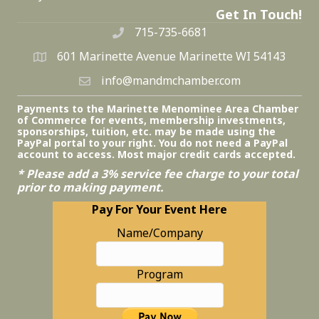
Get In Touch!
715-735-6681
601 Marinette Avenue Marinette WI 54143
info@mandmchamber.com
Payments to the Marinette Menominee Area Chamber
of Commerce for events, membership investments,
sponsorships, tuition, etc. may be made using the
PayPal portal to your right. You do not need a PayPal
account to access. Most major credit cards accepted.
* Please add a 3% service fee charge to your total
prior to making payment.
Pay For Your Event Here
Name/Company
Program