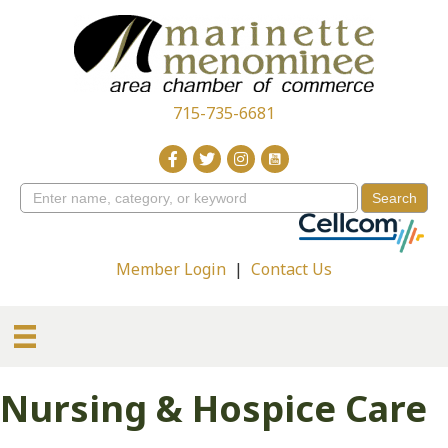
715-735-6681
Member Login
|
Contact Us
Nursing & Hospice Care