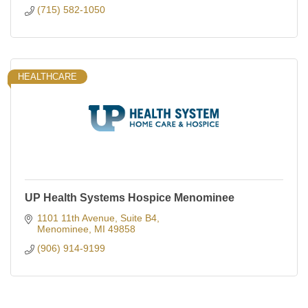
(715) 582-1050
HEALTHCARE
UP Health Systems Hospice Menominee
1101 11th Avenue
Suite B4
Menominee
MI
49858
(906) 914-9199