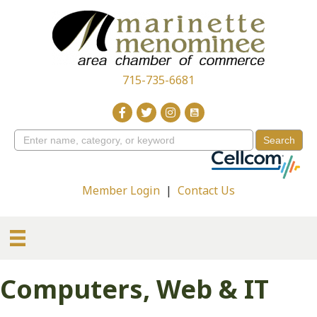
715-735-6681
Member Login
|
Contact Us
Computers, Web & IT