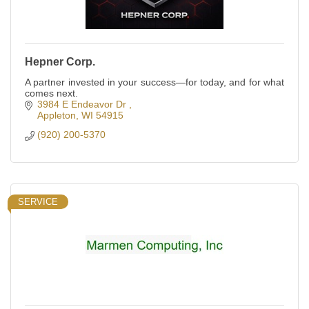
Hepner Corp.
A partner invested in your success—for today, and for what
comes next.
3984 E Endeavor Dr 
Appleton
WI
54915
(920) 200-5370
SERVICE