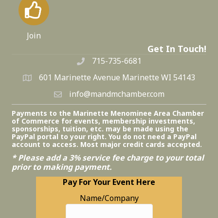
Join
Get In Touch!
715-735-6681
601 Marinette Avenue Marinette WI 54143
info@mandmchamber.com
Payments to the Marinette Menominee Area Chamber
of Commerce for events, membership investments,
sponsorships, tuition, etc. may be made using the
PayPal portal to your right. You do not need a PayPal
account to access. Most major credit cards accepted.
* Please add a 3% service fee charge to your total
prior to making payment.
Pay For Your Event Here
Name/Company