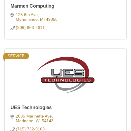
Marmen Computing
125 6th Ave
Menominee
MI
49858
(906) 863-2611
SERVICE
UES Technologies
2035 Marinette Ave
Marinette
WI
54143
(715) 732-9103