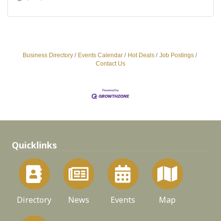
Business Directory
Events Calendar
Hot Deals
Job Postings
Contact Us
Quicklinks
Directory
News
Events
Map