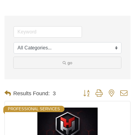
go
Button group with nested d
Results Found:
3
PROFESSIONAL SERVICES