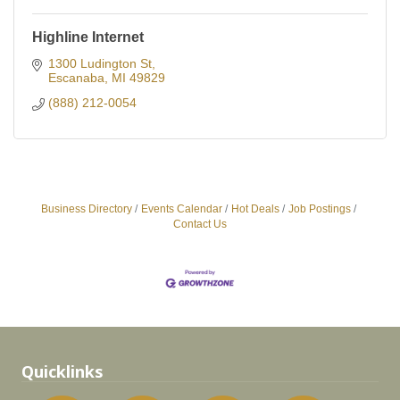
Highline Internet
1300 Ludington St
Escanaba
MI
49829
(888) 212-0054
Business Directory
Events Calendar
Hot Deals
Job Postings
Contact Us
Quicklinks