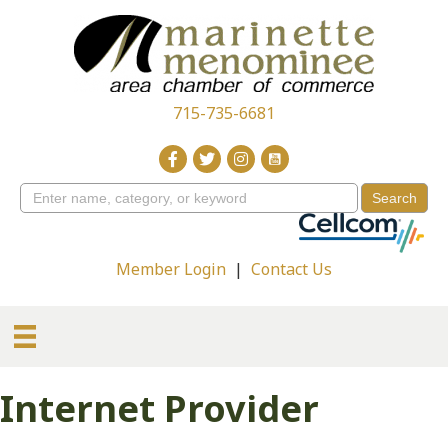
715-735-6681
Member Login
|
Contact Us
Internet Provider