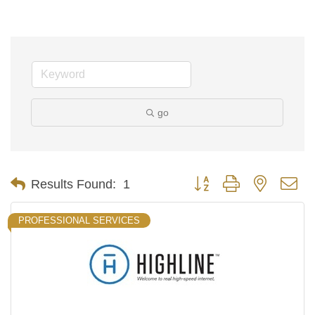
go
Button group with nested d
Results Found:
1
PROFESSIONAL SERVICES