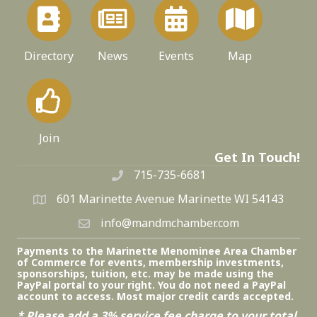
Directory
News
Events
Map
Join
Get In Touch!
715-735-6681
601 Marinette Avenue Marinette WI 54143
info@mandmchamber.com
Payments to the Marinette Menominee Area Chamber
of Commerce for events, membership investments,
sponsorships, tuition, etc. may be made using the
PayPal portal to your right. You do not need a PayPal
account to access. Most major credit cards accepted.
* Please add a 3% service fee charge to your total