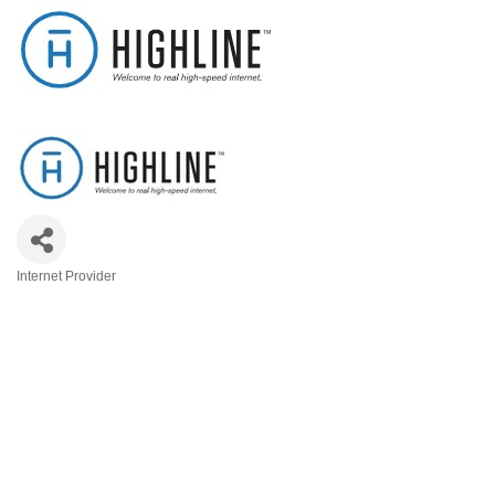
Internet Provider
Categories