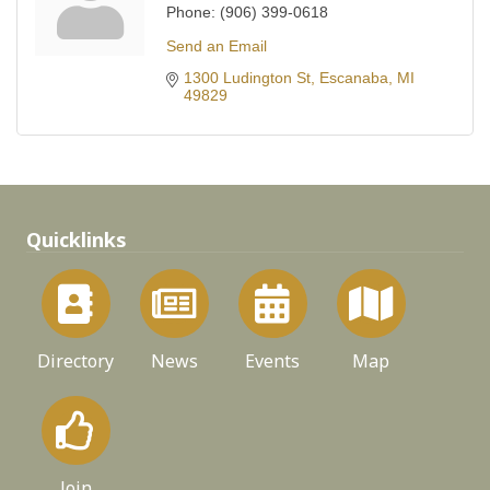
Phone:
(906) 399-0618
Send an Email
1300 Ludington St
Escanaba
MI
49829
Quicklinks
Directory
News
Events
Map
Join