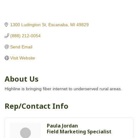
1300 Ludington St
Escanaba
MI
49829
(888) 212-0054
Send Email
Visit Website
About Us
Highline is bringing fiber internet to underserved rural areas.
Rep/Contact Info
Paula Jordan
Field Marketing Specialist