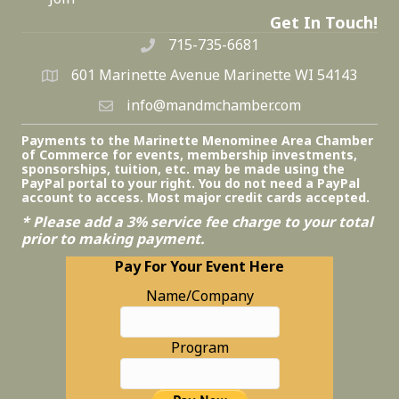
Get In Touch!
715-735-6681
601 Marinette Avenue Marinette WI 54143
info@mandmchamber.com
Payments to the Marinette Menominee Area Chamber
of Commerce for events, membership investments,
sponsorships, tuition, etc. may be made using the
PayPal portal to your right. You do not need a PayPal
account to access. Most major credit cards accepted.
* Please add a 3% service fee charge to your total
prior to making payment.
Pay For Your Event Here
Name/Company
Program