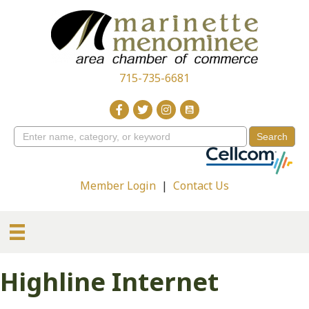
715-735-6681
Member Login
|
Contact Us
Highline Internet