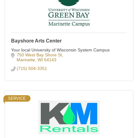
Bayshore Arts Center
Your local University of Wisconsin System Campus
750 West Bay Shore St
Marinette
WI
54143
(715) 504-3351
SERVICE