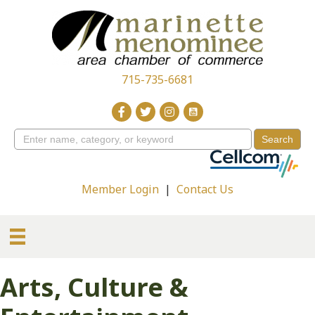
715-735-6681
Member Login
|
Contact Us
Arts, Culture &