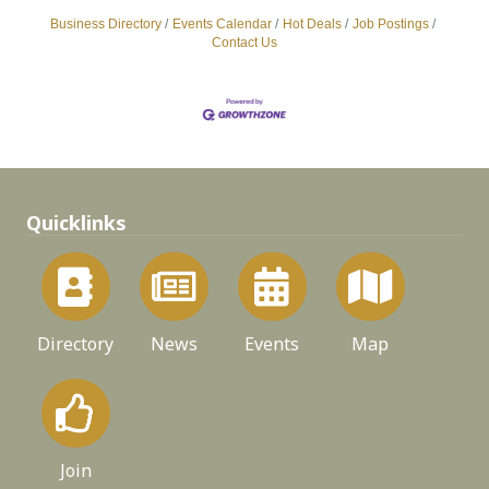
Business Directory
Events Calendar
Hot Deals
Job Postings
Contact Us
Quicklinks
Directory
News
Events
Map
Join