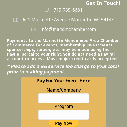
Get In Touch!
715-735-6681
601 Marinette Avenue Marinette WI 54143
info@mandmchamber.com
Payments to the Marinette Menominee Area Chamber
of Commerce for events, membership investments,
sponsorships, tuition, etc. may be made using the
PayPal portal to your right. You do not need a PayPal
account to access. Most major credit cards accepted.
* Please add a 3% service fee charge to your total
prior to making payment.
Pay For Your Event Here
Name/Company
Program