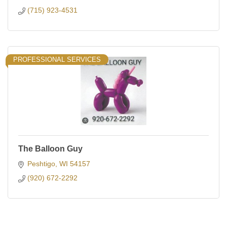
(715) 923-4531
PROFESSIONAL SERVICES
The Balloon Guy
Peshtigo
WI
54157
(920) 672-2292