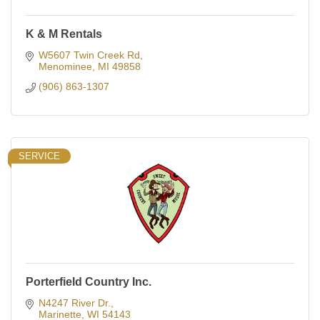
K & M Rentals
W5607 Twin Creek Rd
Menominee
MI
49858
(906) 863-1307
SERVICE
Porterfield Country Inc.
N4247 River Dr.
Marinette
WI
54143