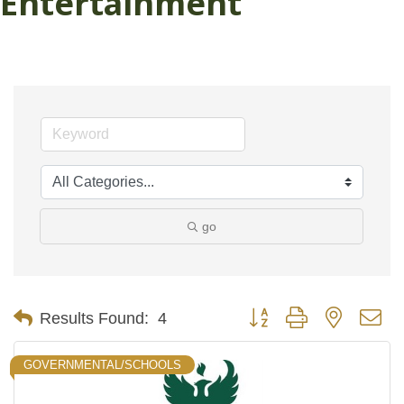
Entertainment
go
Button group with nested d
Results Found:
4
GOVERNMENTAL/SCHOOLS