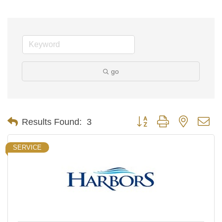
go
Button group with nested d
Results Found:
3
SERVICE