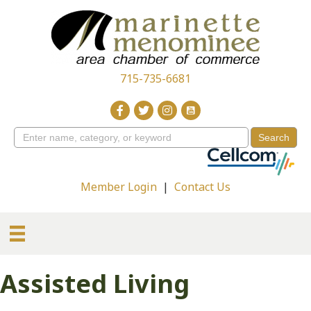
715-735-6681
Member Login
|
Contact Us
Assisted Living