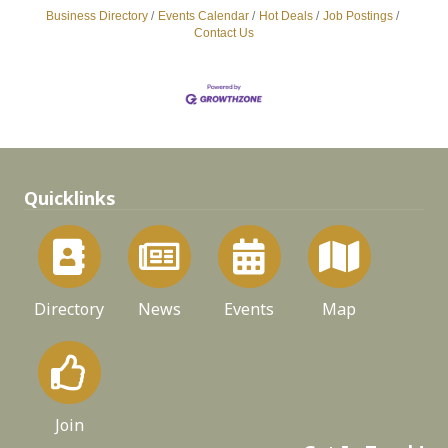
Business Directory
Events Calendar
Hot Deals
Job Postings
Contact Us
Quicklinks
Directory
News
Events
Map
Join