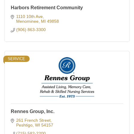
Harbors Retirement Community
1110 10th Ave
Menominee
MI
49858
(906) 863-3300
SERVICE
Rennes Group, Inc.
261 French Street
Peshtigo
WI
54157
(715) 582-2200