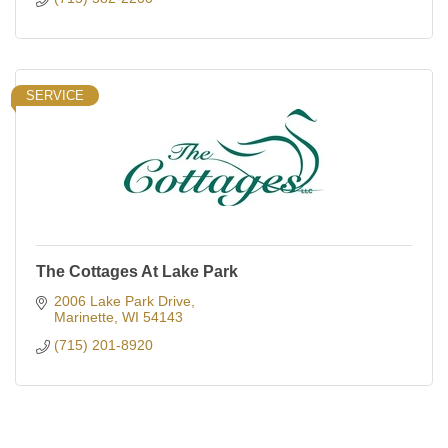
SERVICE
The Cottages At Lake Park
2006 Lake Park Drive
Marinette
WI
54143
(715) 201-8920