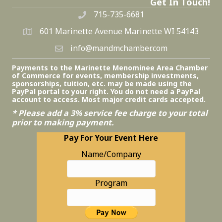
Get In Touch!
715-735-6681
601 Marinette Avenue Marinette WI 54143
info@mandmchamber.com
Payments to the Marinette Menominee Area Chamber
of Commerce for events, membership investments,
sponsorships, tuition, etc. may be made using the
PayPal portal to your right. You do not need a PayPal
account to access. Most major credit cards accepted.
* Please add a 3% service fee charge to your total
prior to making payment.
Pay For Your Event Here
Name/Company
Program