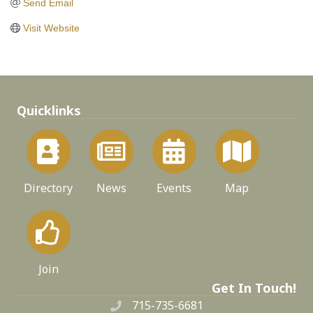
Send Email
Visit Website
Quicklinks
Directory
News
Events
Map
Join
Get In Touch!
715-735-6681