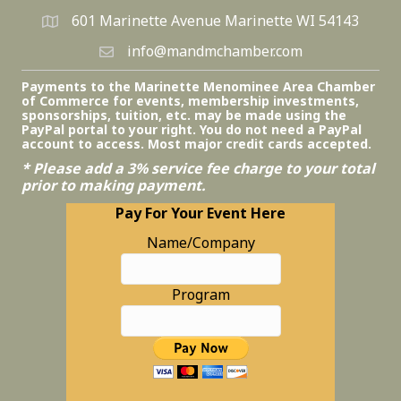
601 Marinette Avenue Marinette WI 54143
info@mandmchamber.com
Payments to the Marinette Menominee Area Chamber
of Commerce for events, membership investments,
sponsorships, tuition, etc. may be made using the
PayPal portal to your right. You do not need a PayPal
account to access. Most major credit cards accepted.
* Please add a 3% service fee charge to your total
prior to making payment.
Pay For Your Event Here
Name/Company
Program