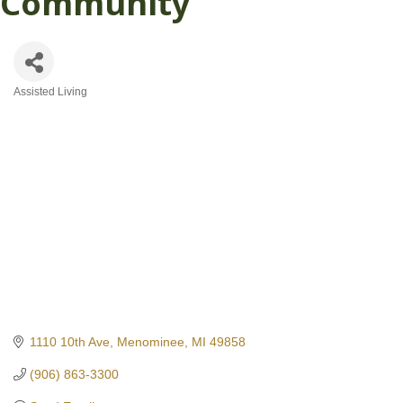
Community
Assisted Living
Categories
1110 10th Ave
Menominee
MI
49858
(906) 863-3300