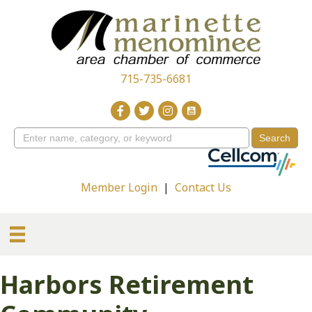
715-735-6681
Member Login
|
Contact Us
Harbors Retirement