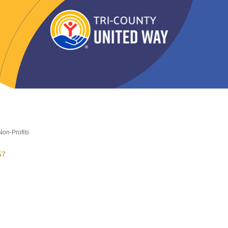
Non-Profits
es
57