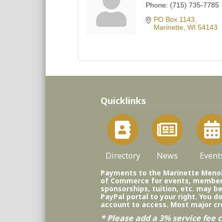
Phone:
(715) 735-7785
PO Box 1143
Marinette
WI
54143
Quicklinks
Directory
News
Event
Payments to the Marinette Men
of Commerce for events, member
sponsorships, tuition, etc. may b
PayPal portal to your right. You d
account to access. Most major cr
* Please add a 3% service fee c