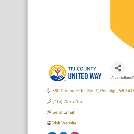
Associations/
Categori
880 Frontage Rd. Ste. F
Peshtigo
WI
541
(715) 735-7785
Send Email
Visit Website