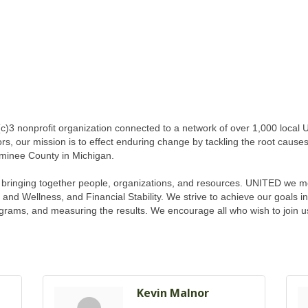
c)3 nonprofit organization connected to a network of over 1,000 local
rs, our mission is to effect enduring change by tackling the root causes
minee County in Michigan.
f bringing together people, organizations, and resources. UNITED we mob
and Wellness, and Financial Stability. We strive to achieve our goals i
grams, and measuring the results. We encourage all who wish to join u
Kevin Malnor