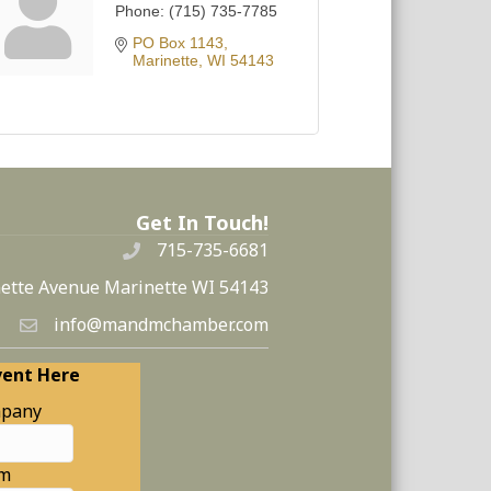
Phone:
(715) 735-7785
PO Box 1143
Marinette
WI
54143
Get In Touch!
715-735-6681
ette Avenue Marinette WI 54143
info@mandmchamber.com
vent Here
pany
am