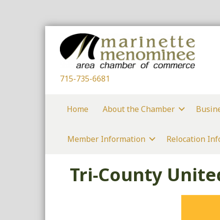
715-735-6681
Home
About the Chamber
Busin
Member Information
Relocation In
Tri-County Unit