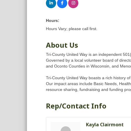
Hours:
Hours Vary; please call first.
About Us
Tri-County United Way is an independent 501(
Governed by a local volunteer board of directo
and Oconto Counties in Wisconsin, and Meno
Tri-County United Way boasts a rich history o
Our impact areas include Basic Needs, Health 
resource sharing, fundraising and funding pro
Rep/Contact Info
Kayla Clairmont