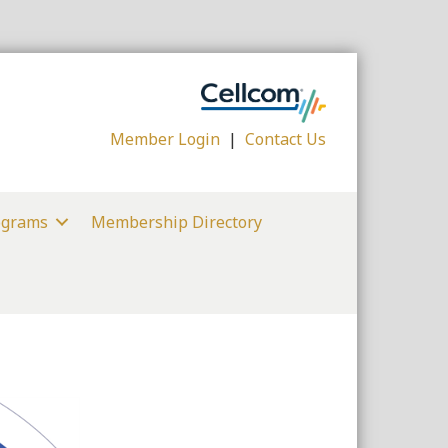
Member Login
|
Contact Us
ograms
Membership Directory