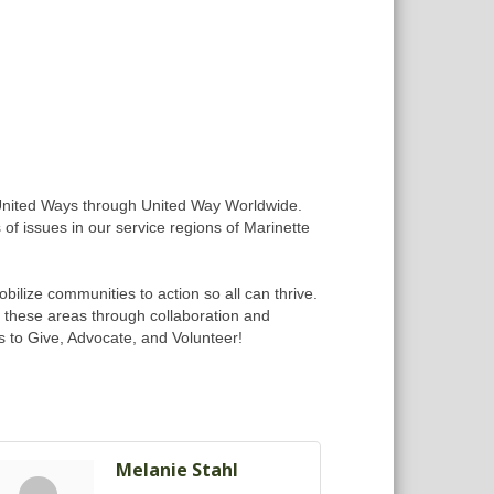
 United Ways through United Way Worldwide.
 of issues in our service regions of Marinette
ilize communities to action so all can thrive.
n these areas through collaboration and
s to Give, Advocate, and Volunteer!
Melanie Stahl