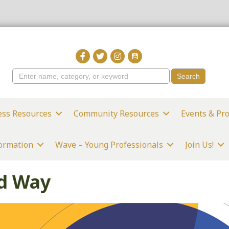
ess Resources
Community Resources
Events & Pr
formation
Wave – Young Professionals
Join Us!
ed Way