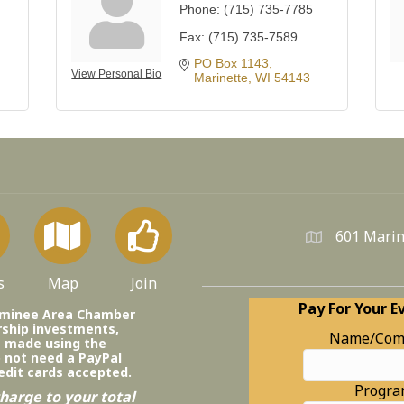
Phone:
(715) 735-7785
Fax:
(715) 735-7589
PO Box 1143
View Personal Bio
Marinette
WI
54143
601 Marin
s
Map
Join
Pay For Your E
ominee Area Chamber
ship investments,
Name/Com
e made using the
o not need a PayPal
edit cards accepted.
Progr
harge to your total