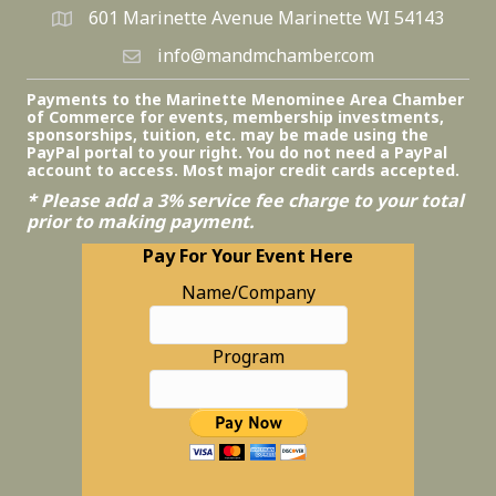
601 Marinette Avenue Marinette WI 54143
info@mandmchamber.com
Payments to the Marinette Menominee Area Chamber
of Commerce for events, membership investments,
sponsorships, tuition, etc. may be made using the
PayPal portal to your right. You do not need a PayPal
account to access. Most major credit cards accepted.
* Please add a 3% service fee charge to your total
prior to making payment.
Pay For Your Event Here
Name/Company
Program