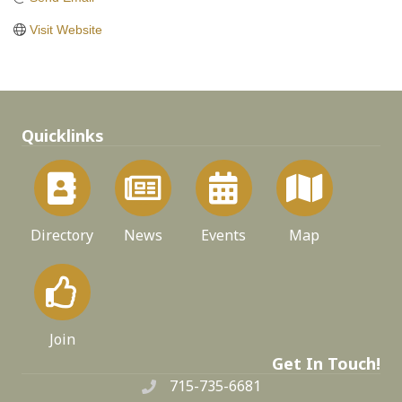
Visit Website
Quicklinks
Directory
News
Events
Map
Join
Get In Touch!
715-735-6681