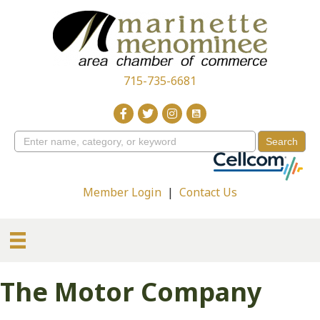
715-735-6681
Member Login
|
Contact Us
The Motor Company