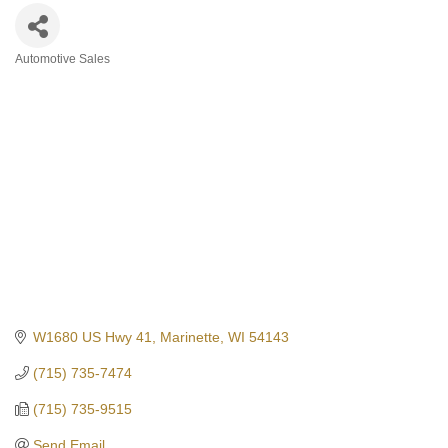
Automotive Sales
Categories
W1680 US Hwy 41
Marinette
WI
54143
(715) 735-7474
(715) 735-9515
Send Email