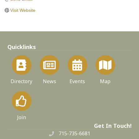
Visit Website
Quicklinks
Directory
News
Events
Map
Join
Get In Touch!
715-735-6681