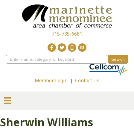
715-735-6681
Member Login
|
Contact Us
Sherwin Williams