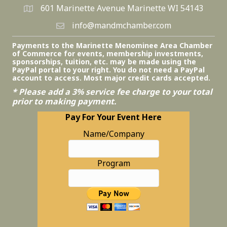
601 Marinette Avenue Marinette WI 54143
info@mandmchamber.com
Payments to the Marinette Menominee Area Chamber
of Commerce for events, membership investments,
sponsorships, tuition, etc. may be made using the
PayPal portal to your right. You do not need a PayPal
account to access. Most major credit cards accepted.
* Please add a 3% service fee charge to your total
prior to making payment.
Pay For Your Event Here
Name/Company
Program