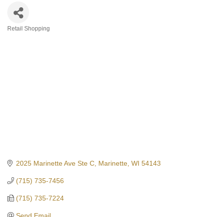
Retail Shopping
Categories
2025 Marinette Ave Ste C
Marinette
WI
54143
(715) 735-7456
(715) 735-7224
Send Email