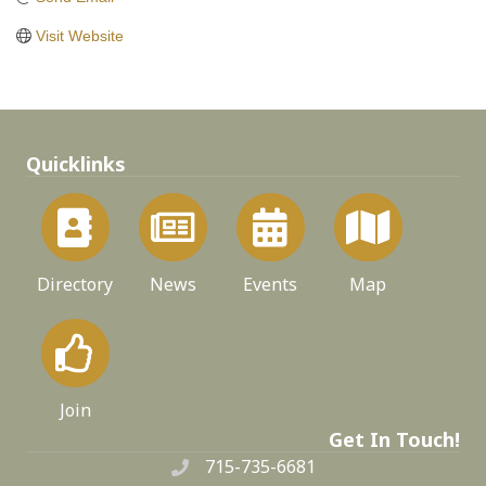
Visit Website
Quicklinks
Directory
News
Events
Map
Join
Get In Touch!
715-735-6681