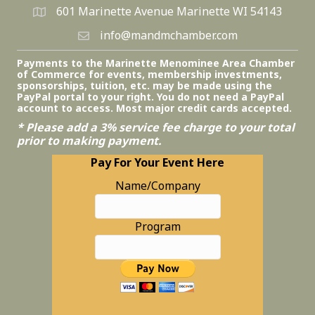
601 Marinette Avenue Marinette WI 54143
info@mandmchamber.com
Payments to the Marinette Menominee Area Chamber
of Commerce for events, membership investments,
sponsorships, tuition, etc. may be made using the
PayPal portal to your right. You do not need a PayPal
account to access. Most major credit cards accepted.
* Please add a 3% service fee charge to your total
prior to making payment.
Pay For Your Event Here
Name/Company
Program