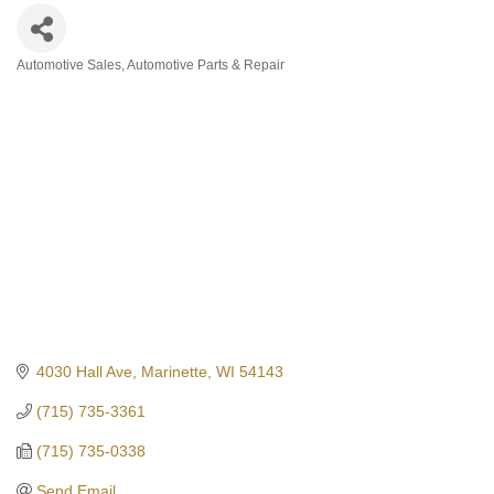
Automotive Sales
Automotive Parts & Repair
Categories
4030 Hall Ave
Marinette
WI
54143
(715) 735-3361
(715) 735-0338
Send Email