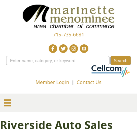
715-735-6681
Member Login
|
Contact Us
Riverside Auto Sales