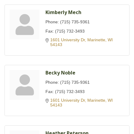
Kimberly Mech
Phone:
(715) 735-9361
Fax:
(715) 732-3493
1601 University Dr
Marinette
WI
54143
Becky Noble
Phone:
(715) 735-9361
Fax:
(715) 732-3493
1601 University Dr
Marinette
WI
54143
Heather Peterson