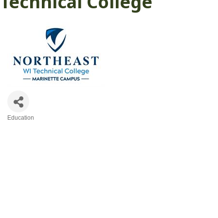
Technical College
Education
Categories