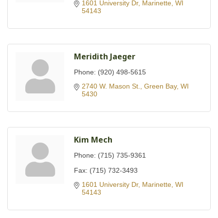
1601 University Dr
Marinette
WI
54143
Meridith Jaeger
Phone:
(920) 498-5615
2740 W. Mason St.
Green Bay
WI
5430
Kim Mech
Phone:
(715) 735-9361
Fax:
(715) 732-3493
1601 University Dr
Marinette
WI
54143