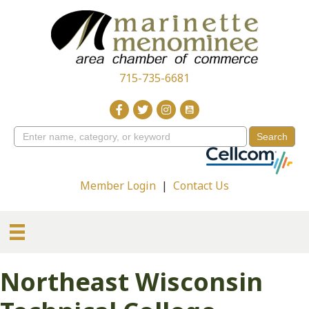
715-735-6681
Member Login
|
Contact Us
Northeast Wisconsin