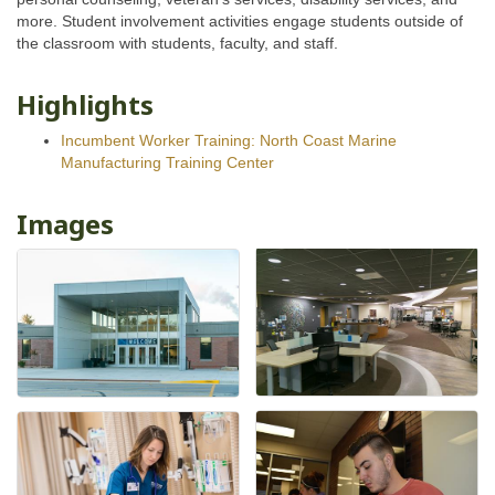
more. Student involvement activities engage students outside of
the classroom with students, faculty, and staff.
Highlights
Incumbent Worker Training: North Coast Marine
Manufacturing Training Center
Images