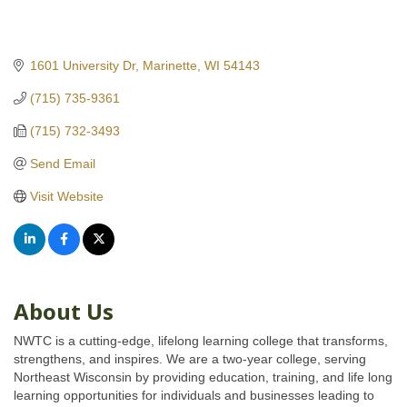
1601 University Dr
Marinette
WI
54143
(715) 735-9361
(715) 732-3493
Send Email
Visit Website
About Us
NWTC is a cutting-edge, lifelong learning college that transforms,
strengthens, and inspires. We are a two-year college, serving
Northeast Wisconsin by providing education, training, and life long
learning opportunities for individuals and businesses leading to