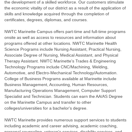
the development of a skilled workforce. Our customers stimulate
the economic vitality of our district as a result of the application of
skills and knowledge acquired through the completion of
certificates, degrees, diplomas, and courses.
NWTC Marinette Campus offers part-time and full-time programs
onsite as well as access to resources and information about
programs offered at other locations. NWTC Marinette Health
Science Programs include Nursing Assistant, Practical Nursing,
Associate Degree of Nursing, Medical Assistant, and Physical
Therapy Assistant. NWTC Marinette's Trades & Engineering
Technology Programs include CNC/Machining, Welding,
Automotive, and Electro-Mechanical Technology/Automation.
College of Business Programs available at Marinette include
Business Management, Accounting, Human Resources,
Manufacturing Operations Management, Computer Support
Specialist and Technician. Students can earn the AA/AS Degree
on the Marinette Campus and transfer to other
colleges/universities for a bachelor's degree.
NWTC Marinette provides numerous support services to students
including academic and career advising, academic coaching,
personal counseling, veteran's services, disability services, and