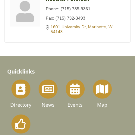
Phone:
(715) 735-9361
Fax:
(715) 732-3493
1601 University Dr
Marinette
WI
54143
Quicklinks
Directory
News
Events
Map