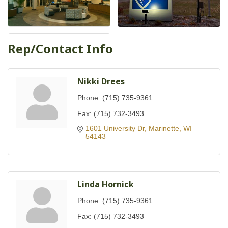
Rep/Contact Info
Nikki Drees
Phone:
(715) 735-9361
Fax:
(715) 732-3493
1601 University Dr
Marinette
WI
54143
Linda Hornick
Phone:
(715) 735-9361
Fax:
(715) 732-3493