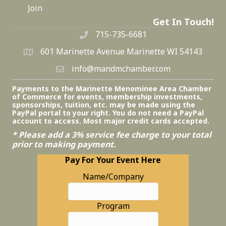
Join
Get In Touch!
715-735-6681
601 Marinette Avenue Marinette WI 54143
info@mandmchamber.com
Payments to the Marinette Menominee Area Chamber
of Commerce for events, membership investments,
sponsorships, tuition, etc. may be made using the
PayPal portal to your right. You do not need a PayPal
account to access. Most major credit cards accepted.
* Please add a 3% service fee charge to your total
prior to making payment.
Pay For Your Event Here
Name/Company
Program