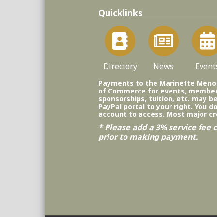
Quicklinks
Directory
News
Event
Payments to the Marinette Men
of Commerce for events, member
sponsorships, tuition, etc. may b
PayPal portal to your right. You d
account to access. Most major cr
* Please add a 3% service fee c
prior to making payment.