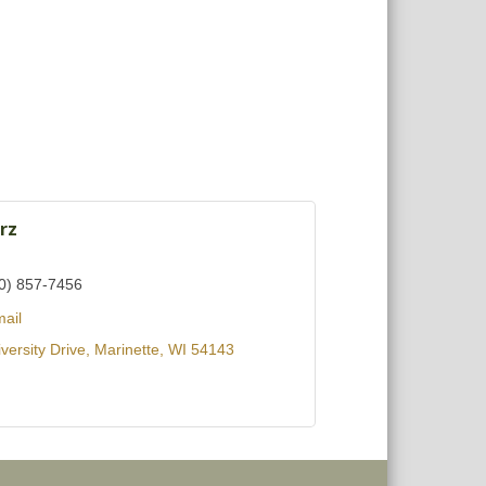
rz
0) 857-7456
ail
versity Drive
Marinette
WI
54143