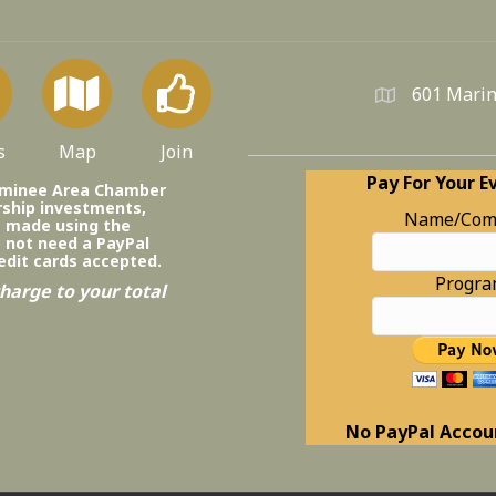
601 Marin
s
Map
Join
Pay For Your E
ominee Area Chamber
ship investments,
Name/Com
e made using the
o not need a PayPal
edit cards accepted.
Progr
harge to your total
No PayPal Accou