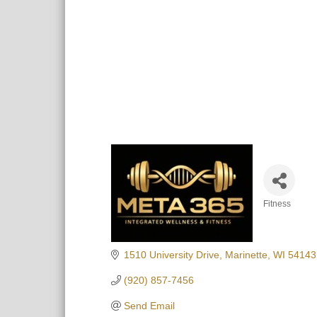
Fitness
Categori
1510 University Drive
Marinette
WI
54143
(920) 857-7456
Send Email