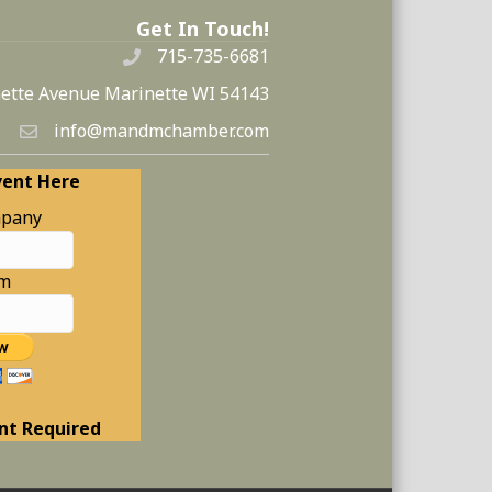
Get In Touch!
715-735-6681
ette Avenue Marinette WI 54143
info@mandmchamber.com
vent Here
pany
am
nt Required