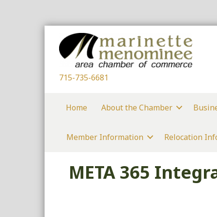
715-735-6681
Home
About the Chamber
Busin
Member Information
Relocation In
META 365 Integra