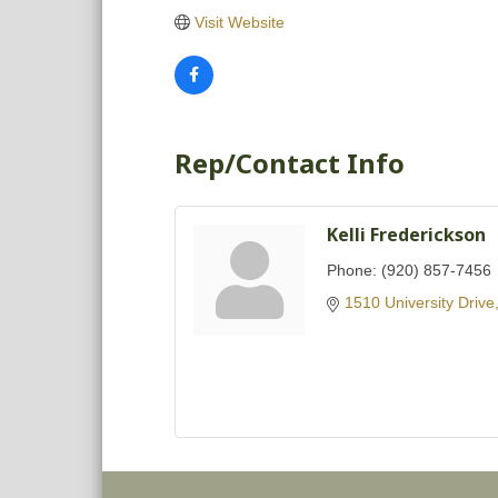
Visit Website
Rep/Contact Info
Kelli Frederickson
Phone:
(920) 857-7456
1510 University Drive