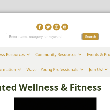
ess Resources
Community Resources
Events & Pr
formation
Wave – Young Professionals
Join Us!
ted Wellness & Fitness