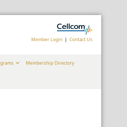
Member Login
|
Contact Us
ograms
Membership Directory