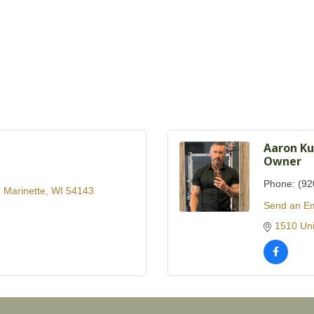
Aaron Ku
Owner
Phone:
(92
Marinette
WI
54143
Send an Em
1510 Uni