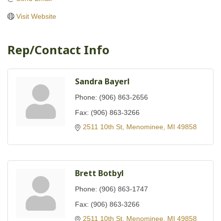
Visit Website
Rep/Contact Info
Sandra Bayerl
Phone:
(906) 863-2656
Fax:
(906) 863-3266
2511 10th St
Menominee
MI
49858
Brett Botbyl
Phone:
(906) 863-1747
Fax:
(906) 863-3266
2511 10th St
Menominee
MI
49858