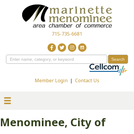
715-735-6681
Member Login
|
Contact Us
Menominee, City of