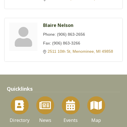
Blaire Nelson
Phone:
(906) 863-2656
Fax:
(906) 863-3266
2511 10th St
Menominee
MI
49858
Quicklinks
Directory
News
Events
Map