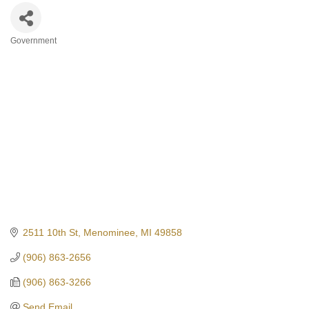
Government
Categories
2511 10th St
Menominee
MI
49858
(906) 863-2656
(906) 863-3266
Send Email