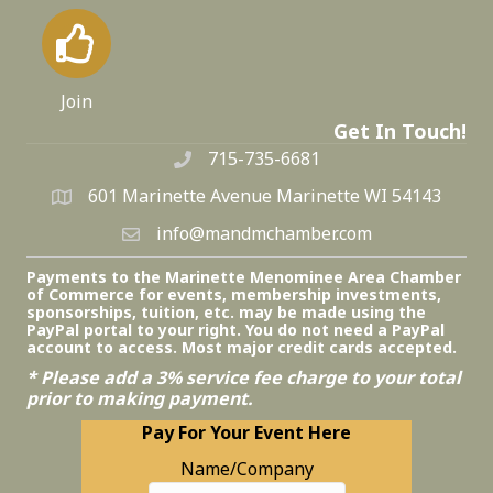
Join
Get In Touch!
715-735-6681
601 Marinette Avenue Marinette WI 54143
info@mandmchamber.com
Payments to the Marinette Menominee Area Chamber
of Commerce for events, membership investments,
sponsorships, tuition, etc. may be made using the
PayPal portal to your right. You do not need a PayPal
account to access. Most major credit cards accepted.
* Please add a 3% service fee charge to your total
prior to making payment.
Pay For Your Event Here
Name/Company