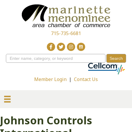
715-735-6681
Member Login
|
Contact Us
Johnson Controls