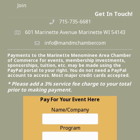
Join
Get In Touch!
715-735-6681
601 Marinette Avenue Marinette WI 54143
info@mandmchamber.com
Payments to the Marinette Menominee Area Chamber
of Commerce for events, membership investments,
sponsorships, tuition, etc. may be made using the
PayPal portal to your right. You do not need a PayPal
account to access. Most major credit cards accepted.
* Please add a 3% service fee charge to your total
prior to making payment.
Pay For Your Event Here
Name/Company
Program