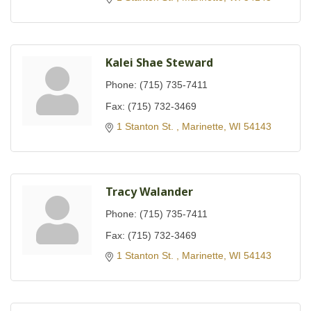
Kalei Shae Steward
Phone:
(715) 735-7411
Fax:
(715) 732-3469
1 Stanton St. 
Marinette
WI
54143
Tracy Walander
Phone:
(715) 735-7411
Fax:
(715) 732-3469
1 Stanton St. 
Marinette
WI
54143