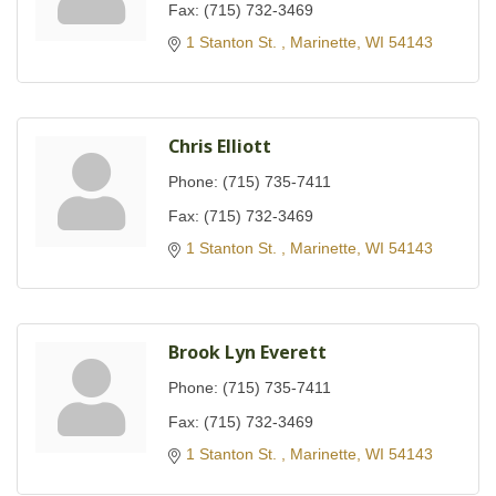
Fax:
(715) 732-3469
1 Stanton St. 
Marinette
WI
54143
Chris Elliott
Phone:
(715) 735-7411
Fax:
(715) 732-3469
1 Stanton St. 
Marinette
WI
54143
Brook Lyn Everett
Phone:
(715) 735-7411
Fax:
(715) 732-3469
1 Stanton St. 
Marinette
WI
54143