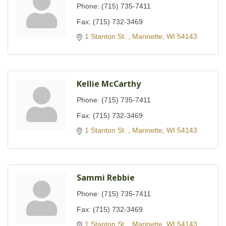
Phone:
(715) 735-7411
Fax:
(715) 732-3469
1 Stanton St. 
Marinette
WI
54143
Kellie McCarthy
Phone:
(715) 735-7411
Fax:
(715) 732-3469
1 Stanton St. 
Marinette
WI
54143
Sammi Rebbie
Phone:
(715) 735-7411
Fax:
(715) 732-3469
1 Stanton St. 
Marinette
WI
54143