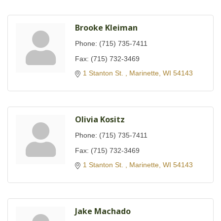
Brooke Kleiman
Phone:
(715) 735-7411
Fax:
(715) 732-3469
1 Stanton St. 
Marinette
WI
54143
Olivia Kositz
Phone:
(715) 735-7411
Fax:
(715) 732-3469
1 Stanton St. 
Marinette
WI
54143
Jake Machado