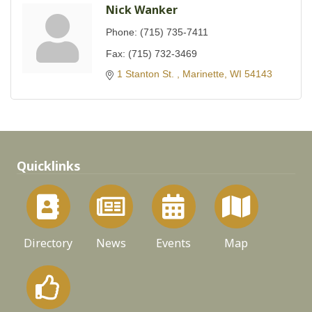
Nick Wanker
Phone:
(715) 735-7411
Fax:
(715) 732-3469
1 Stanton St. 
Marinette
WI
54143
Quicklinks
Directory
News
Events
Map