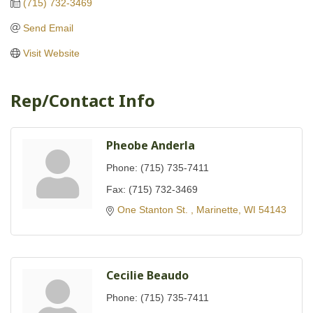
(715) 732-3469
Send Email
Visit Website
Rep/Contact Info
Pheobe Anderla
Phone:
(715) 735-7411
Fax:
(715) 732-3469
One Stanton St. 
Marinette
WI
54143
Cecilie Beaudo
Phone:
(715) 735-7411