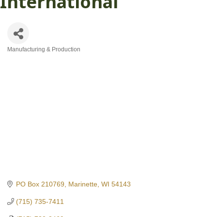
International
Manufacturing & Production
Categories
PO Box 210769
Marinette
WI
54143
(715) 735-7411