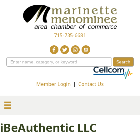
715-735-6681
Member Login
|
Contact Us
iBeAuthentic LLC