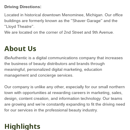
Driving Directions:
Located in historical downtown Menominee, Michigan. Our office
buildings are formerly known as the ''Shaver Garage'' and the
''Lloyd Theatre''.
We are located on the corner of 2nd Street and 9th Avenue.
About Us
iBeAuthentic is a digital communications company that increases
the business of beauty distributors and brands through
meaningful, personalized digital marketing, education
management and concierge services.
Our company is unlike any other, especially for our small northern
town with opportunities at rewarding careers in marketing, sales,
design, content creation, and information technology. Our teams
are growing and we’re constantly expanding to fit the driving need
for our services in the professional beauty industry.
Highlights