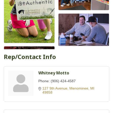
Rep/Contact Info
Whitney Motto
Phone:
(906) 424-4587
127 9th Avenue
Menominee
MI
49858