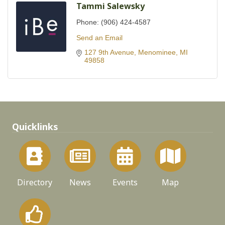
Tammi Salewsky
Phone:
(906) 424-4587
Send an Email
127 9th Avenue
Menominee
MI
49858
Quicklinks
Directory
News
Events
Map