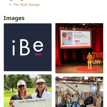
The Style Garage
Images