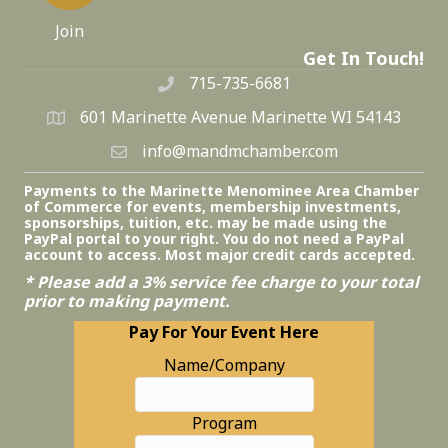
Join
Get In Touch!
715-735-6681
601 Marinette Avenue Marinette WI 54143
info@mandmchamber.com
Payments to the Marinette Menominee Area Chamber
of Commerce for events, membership investments,
sponsorships, tuition, etc. may be made using the
PayPal portal to your right. You do not need a PayPal
account to access. Most major credit cards accepted.
* Please add a 3% service fee charge to your total
prior to making payment.
Pay For Your Event Here
Name/Company
Program