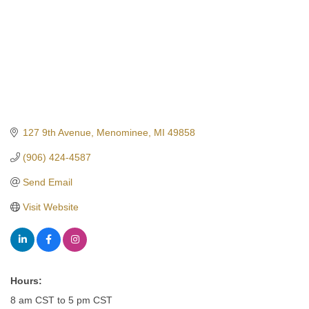
127 9th Avenue
Menominee
MI
49858
(906) 424-4587
Send Email
Visit Website
Hours:
8 am CST to 5 pm CST