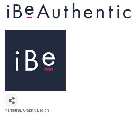
Marketing
Graphic Design
Categories