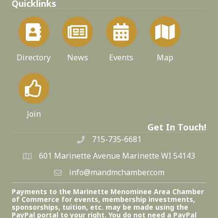
Quicklinks
Directory
News
Events
Map
Join
Get In Touch!
715-735-6681
601 Marinette Avenue Marinette WI 54143
info@mandmchamber.com
Payments to the Marinette Menominee Area Chamber
of Commerce for events, membership investments,
sponsorships, tuition, etc. may be made using the
PayPal portal to your right. You do not need a PayPal