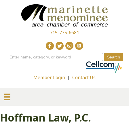
715-735-6681
Member Login
|
Contact Us
Hoffman Law, P.C.