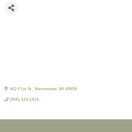
962 F1st St.
Menominee
MI
49858
(906) 424-1424