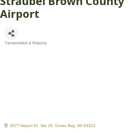
Straubel Brown County
Airport
Transportation & Shipping
Categories
2077 Airport Dr. Ste 18
Green Bay
WI
54313