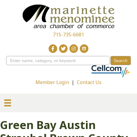
715-735-6681
Member Login
|
Contact Us
Green Bay Austin