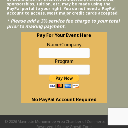
sponsorships, tuition, etc. may be made using the
PayPal portal to your right. You do not need a PayPal
account to access. Most major credit cards accepted.
* Please add a 3% service fee charge to your total
prior to making payment.
Pay For Your Event Here
Name/Company
Program
No PayPal Account Required
©
2026
Marinette Menominee Area Chamber of Commerce.
All Rights
Reserved | Site by
GrowthZone