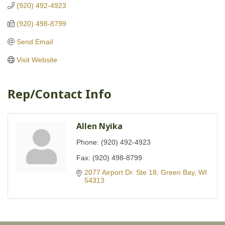
(920) 492-4923
(920) 498-8799
Send Email
Visit Website
Rep/Contact Info
Allen Nyika
Phone:
(920) 492-4923
Fax:
(920) 498-8799
2077 Airport Dr. Ste 18
Green Bay
WI
54313