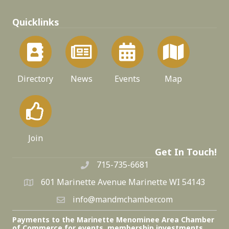
Quicklinks
Directory
News
Events
Map
Join
Get In Touch!
715-735-6681
601 Marinette Avenue Marinette WI 54143
info@mandmchamber.com
Payments to the Marinette Menominee Area Chamber
of Commerce for events, membership investments,