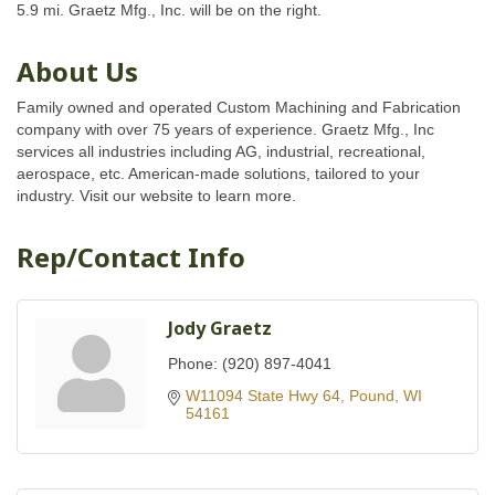
5.9 mi. Graetz Mfg., Inc. will be on the right.
About Us
Family owned and operated Custom Machining and Fabrication
company with over 75 years of experience. Graetz Mfg., Inc
services all industries including AG, industrial, recreational,
aerospace, etc. American-made solutions, tailored to your
industry. Visit our website to learn more.
Rep/Contact Info
Jody Graetz
Phone:
(920) 897-4041
W11094 State Hwy 64
Pound
WI
54161