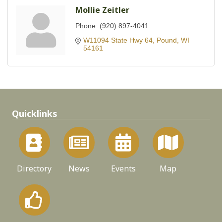
Mollie Zeitler
Phone:
(920) 897-4041
W11094 State Hwy 64
Pound
WI
54161
Quicklinks
Directory
News
Events
Map