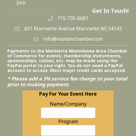
Join
Get In Touch!
715-735-6681
601 Marinette Avenue Marinette WI 54143
info@mandmchamber.com
Payments to the Marinette Menominee Area Chamber
of Commerce for events, membership investments,
sponsorships, tuition, etc. may be made using the
PayPal portal to your right. You do not need a PayPal
account to access. Most major credit cards accepted.
* Please add a 3% service fee charge to your total
prior to making payment.
Pay For Your Event Here
Name/Company
Program