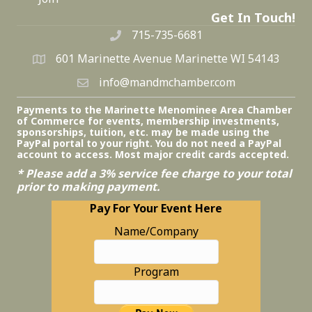
Get In Touch!
715-735-6681
601 Marinette Avenue Marinette WI 54143
info@mandmchamber.com
Payments to the Marinette Menominee Area Chamber
of Commerce for events, membership investments,
sponsorships, tuition, etc. may be made using the
PayPal portal to your right. You do not need a PayPal
account to access. Most major credit cards accepted.
* Please add a 3% service fee charge to your total
prior to making payment.
Pay For Your Event Here
Name/Company
Program