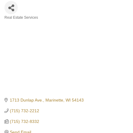
Real Estate Services
Categories
1713 Dunlap Ave.
Marinette
WI
54143
(715) 732-2212
(715) 732-8332
Send Email