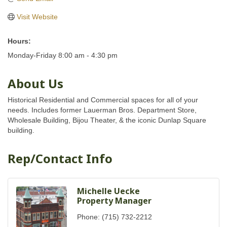
Visit Website
Hours:
Monday-Friday 8:00 am - 4:30 pm
About Us
Historical Residential and Commercial spaces for all of your
needs. Includes former Lauerman Bros. Department Store,
Wholesale Building, Bijou Theater, & the iconic Dunlap Square
building.
Rep/Contact Info
Michelle Uecke
Property Manager
Phone:
(715) 732-2212