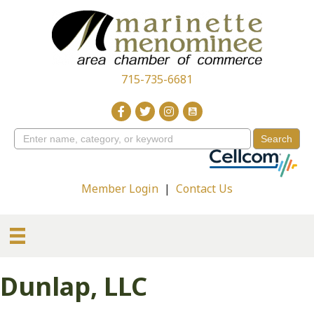
715-735-6681
Member Login
|
Contact Us
Dunlap, LLC