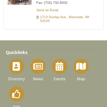
Fax:
(715) 732-8332
Send an Email
1713 Dunlap Ave.
Marinette
WI
54143
Quicklinks
Directory
News
Events
Map
Join