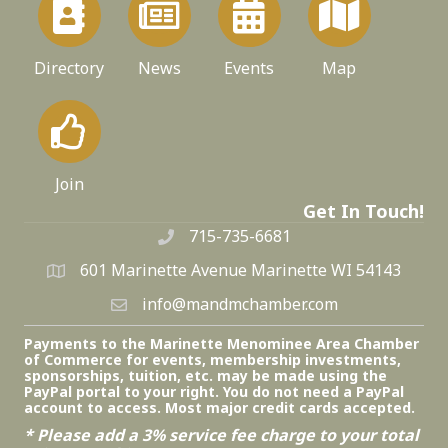
Directory
News
Events
Map
Join
Get In Touch!
715-735-6681
601 Marinette Avenue Marinette WI 54143
info@mandmchamber.com
Payments to the Marinette Menominee Area Chamber
of Commerce for events, membership investments,
sponsorships, tuition, etc. may be made using the
PayPal portal to your right. You do not need a PayPal
account to access. Most major credit cards accepted.
* Please add a 3% service fee charge to your total