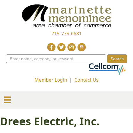
715-735-6681
Member Login
|
Contact Us
Drees Electric, Inc.