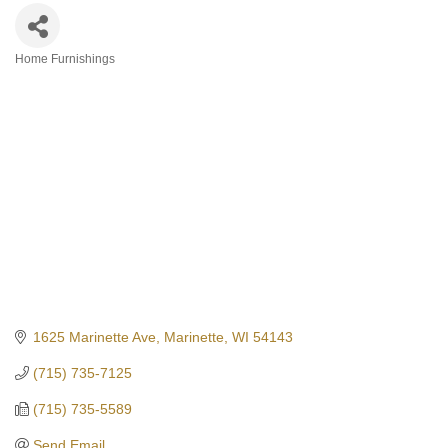
Home Furnishings
Categories
1625 Marinette Ave
Marinette
WI
54143
(715) 735-7125
(715) 735-5589
Send Email