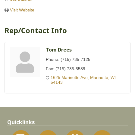
Visit Website
Rep/Contact Info
Tom Drees
Phone:
(715) 735-7125
Fax:
(715) 735-5589
1625 Marinette Ave
Marinette
WI
54143
Quicklinks