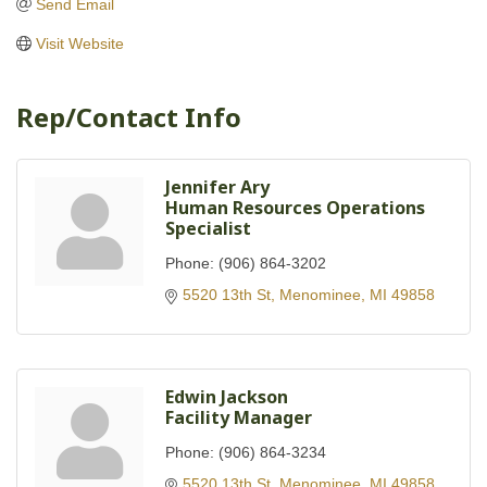
Send Email
Visit Website
Rep/Contact Info
Jennifer Ary
Human Resources Operations
Specialist
Phone:
(906) 864-3202
5520 13th St
Menominee
MI
49858
Edwin Jackson
Facility Manager
Phone:
(906) 864-3234
5520 13th St
Menominee
MI
49858