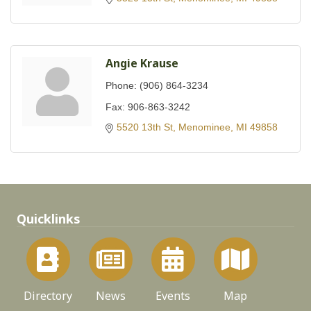
Angie Krause
Phone:
(906) 864-3234
Fax:
906-863-3242
5520 13th St
Menominee
MI
49858
Quicklinks
Directory
News
Events
Map