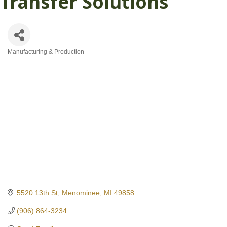
Transfer Solutions
Manufacturing & Production
Categories
5520 13th St
Menominee
MI
49858
(906) 864-3234