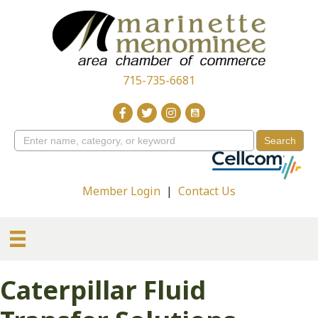
715-735-6681
Member Login
|
Contact Us
Caterpillar Fluid