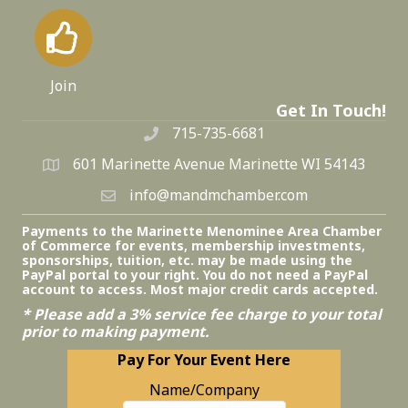
Join
Get In Touch!
715-735-6681
601 Marinette Avenue Marinette WI 54143
info@mandmchamber.com
Payments to the Marinette Menominee Area Chamber
of Commerce for events, membership investments,
sponsorships, tuition, etc. may be made using the
PayPal portal to your right. You do not need a PayPal
account to access. Most major credit cards accepted.
* Please add a 3% service fee charge to your total
prior to making payment.
Pay For Your Event Here
Name/Company